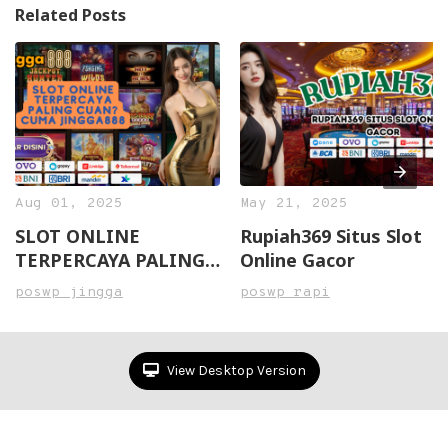
Related Posts
Aug 01, 2025
May 21, 2025
SLOT ONLINE
Rupiah369 Situs Slot
TERPERCAYA PALING
Online Gacor
CUAN? CUMA
poswp jingga
poswp rapi
JINGGA888
View Desktop Version