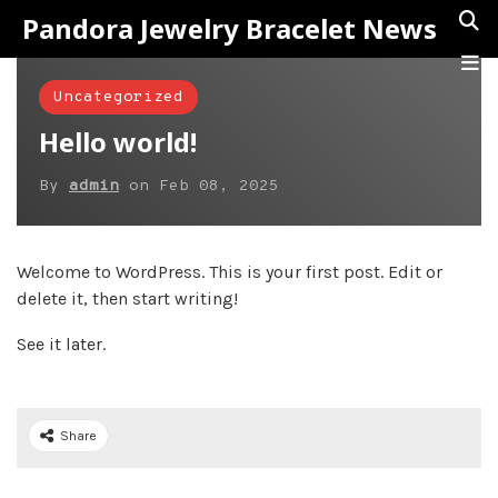
Pandora Jewelry Bracelet News
Uncategorized
Hello world!
By
admin
on
Feb 08, 2025
Welcome to WordPress. This is your first post. Edit or
delete it, then start writing!
See it later.
Share