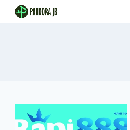
Skip
to
content