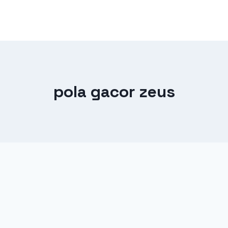
pola gacor zeus