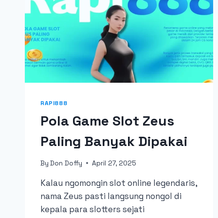
RAPI888
Pola Game Slot Zeus
Paling Banyak Dipakai
By
Don Doffy
April 27, 2025
Kalau ngomongin slot online legendaris,
nama Zeus pasti langsung nongol di
kepala para slotters sejati