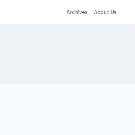
Archives
About Us