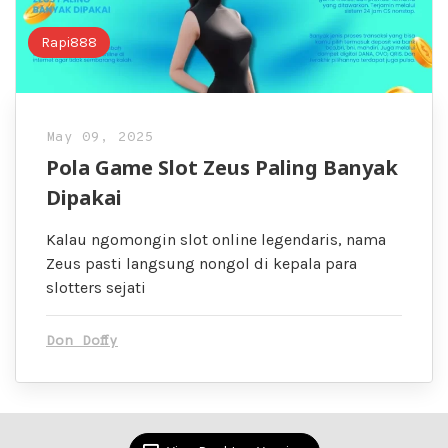
Rapi888
May 09, 2025
Pola Game Slot Zeus Paling Banyak
Dipakai
Kalau ngomongin slot online legendaris, nama
Zeus pasti langsung nongol di kepala para
slotters sejati
Don Doffy