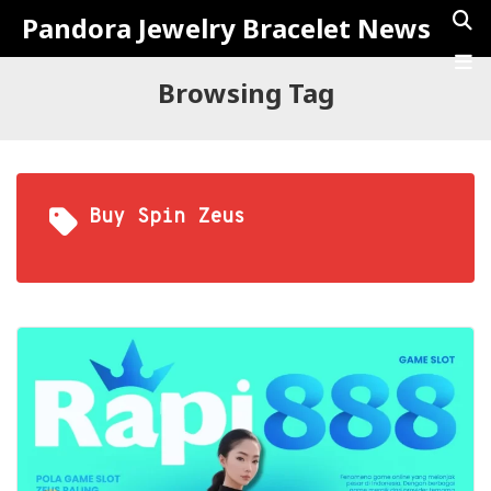
Pandora Jewelry Bracelet News
Browsing Tag
Buy Spin Zeus